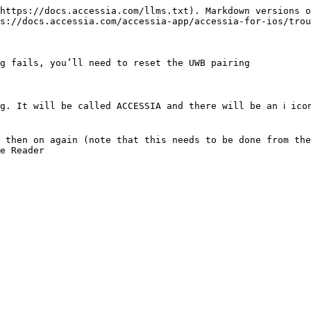
https://docs.accessia.com/llms.txt). Markdown versions o
s://docs.accessia.com/accessia-app/accessia-for-ios/trou
g fails, you’ll need to reset the UWB pairing

. It will be called ACCESSIA and there will be an ℹ️ icon
 then on again (note that this needs to be done from the