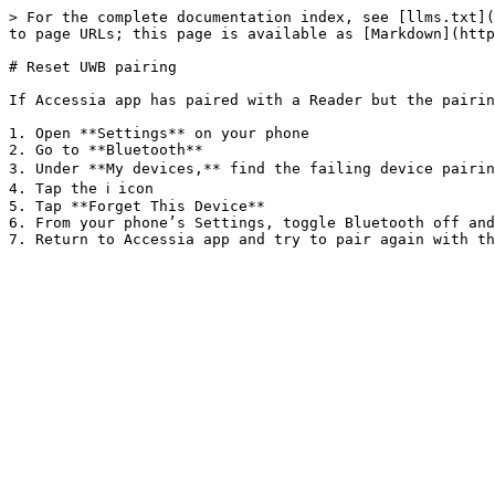
> For the complete documentation index, see [llms.txt](
to page URLs; this page is available as [Markdown](http
# Reset UWB pairing

If Accessia app has paired with a Reader but the pairin
1. Open **Settings** on your phone

2. Go to **Bluetooth**

3. Under **My devices,** find the failing device pairing
4. Tap the ℹ️ icon

5. Tap **Forget This Device**

6. From your phone’s Settings, toggle Bluetooth off and