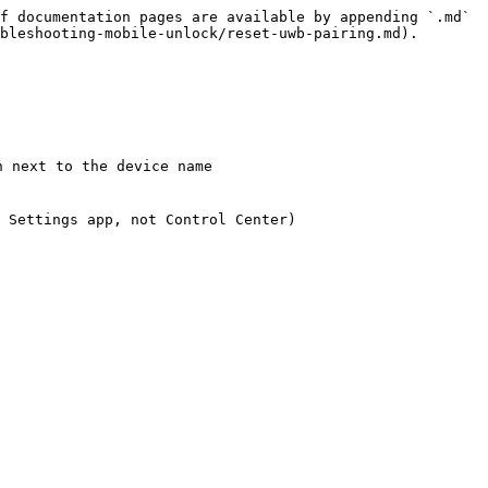
f documentation pages are available by appending `.md` 
bleshooting-mobile-unlock/reset-uwb-pairing.md).

 next to the device name

 Settings app, not Control Center)
