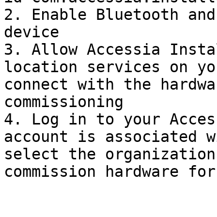
2. Enable Bluetooth and
device

3. Allow Accessia Insta
location services on yo
connect with the hardwa
commissioning

4. Log in to your Acces
account is associated w
select the organization
commission hardware for
