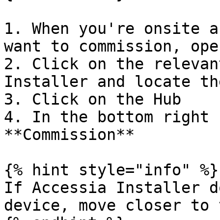
1. When you're onsite a
want to commission, ope
2. Click on the relevan
Installer and locate th
3. Click on the Hub

4. In the bottom right 
**Commission**

{% hint style="info" %}

If Accessia Installer d
device, move closer to 