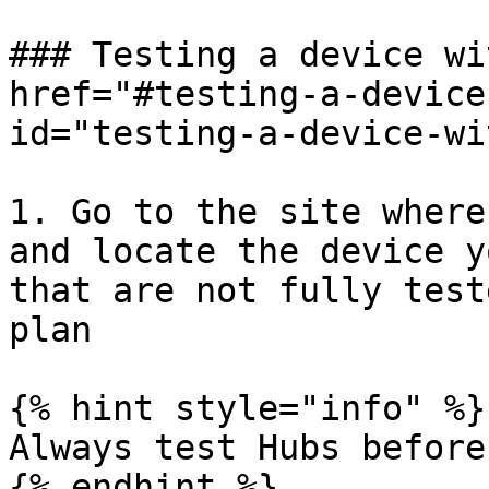
### Testing a device wi
href="#testing-a-device
id="testing-a-device-wi
1. Go to the site where
and locate the device y
that are not fully test
plan

{% hint style="info" %}

Always test Hubs before
{% endhint %}
