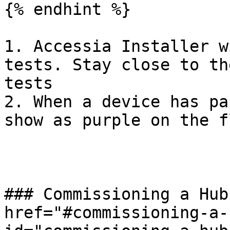
{% endhint %}

1. Accessia Installer w
tests. Stay close to th
tests

2. When a device has pa
show as purple on the f
### Commissioning a Hub
href="#commissioning-a-