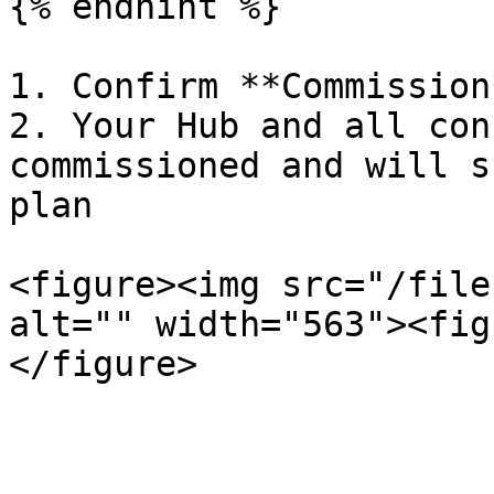
{% endhint %}

1. Confirm **Commission*
2. Your Hub and all con
commissioned and will s
plan

<figure><img src="/file
alt="" width="563"><fig