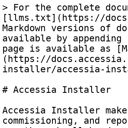
> For the complete docu
[llms.txt](https://docs
Markdown versions of do
available by appending 
page is available as [M
(https://docs.accessia.
installer/accessia-inst
# Accessia Installer

Accessia Installer make
commissioning, and repo