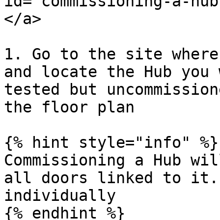
id="commissioning-a-hub
</a>

1. Go to the site where
and locate the Hub you 
tested but uncommission
the floor plan

{% hint style="info" %}

Commissioning a Hub wil
all doors linked to it.
individually

{% endhint %}
