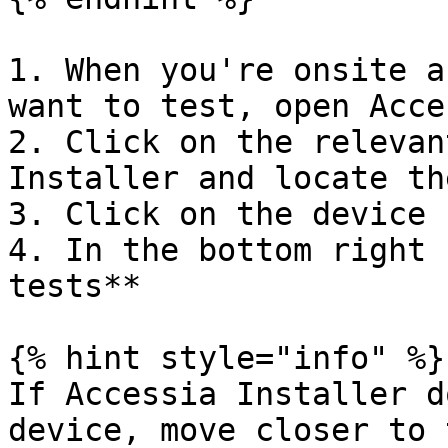
1. When you're onsite a
want to test, open Acce
2. Click on the relevan
Installer and locate th
3. Click on the device

4. In the bottom right 
tests**

{% hint style="info" %}

If Accessia Installer d
device, move closer to 