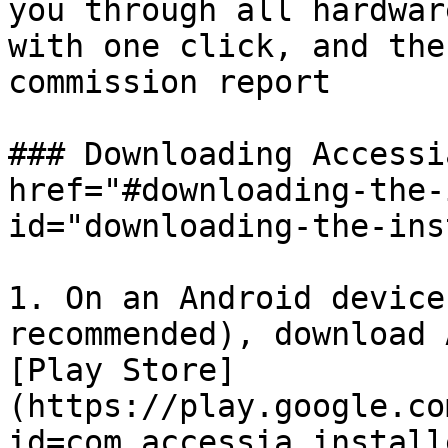
you through all hardwar
with one click, and the
commission report

### Downloading Accessi
href="#downloading-the-
id="downloading-the-ins
1. On an Android device
recommended), download 
[Play Store]
(https://play.google.co
id=com.accessia.installe