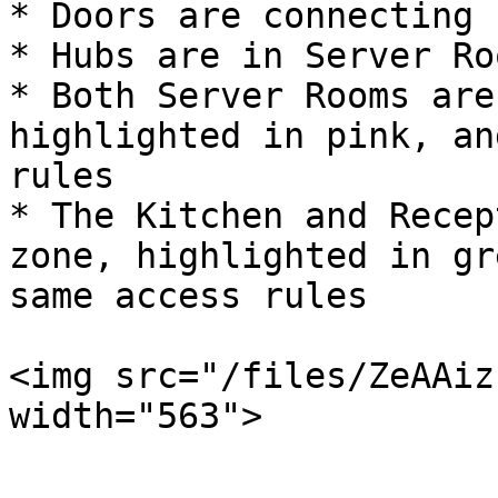
* Doors are connecting 
* Hubs are in Server Roo
* Both Server Rooms are
highlighted in pink, an
rules

* The Kitchen and Recep
zone, highlighted in gr
same access rules

<img src="/files/ZeAAiz