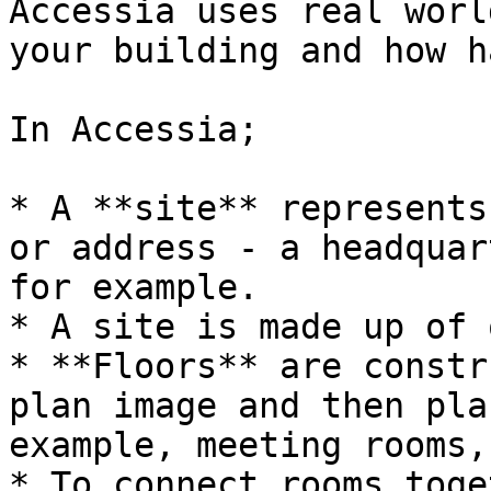
Accessia uses real worl
your building and how h
In Accessia;

* A **site** represents
or address - a headquar
for example.

* A site is made up of 
* **Floors** are constr
plan image and then pla
example, meeting rooms,
* To connect rooms toge