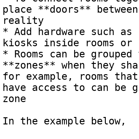
place **doors** between
reality

* Add hardware such as 
kiosks inside rooms or 
* Rooms can be grouped 
**zones** when they sha
for example, rooms that
have access to can be g
zone

In the example below,
