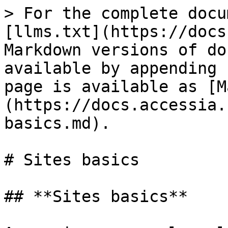
> For the complete docu
[llms.txt](https://docs
Markdown versions of do
available by appending 
page is available as [M
(https://docs.accessia.
basics.md).

# Sites basics

## **Sites basics**
